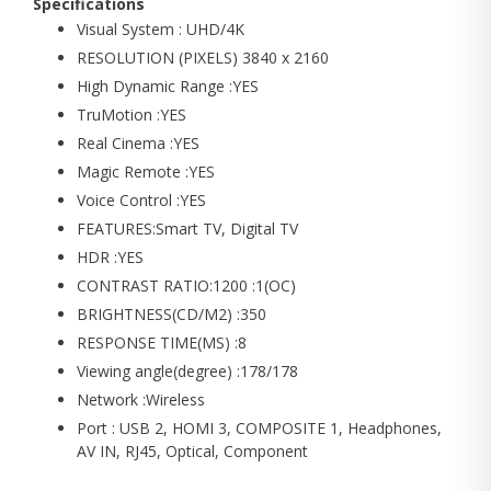
Specifications
Visual System : UHD/4K
RESOLUTION (PIXELS) 3840 x 2160
High Dynamic Range :YES
TruMotion :YES
Real Cinema :YES
Magic Remote :YES
Voice Control :YES
FEATURES:Smart TV, Digital TV
HDR :YES
CONTRAST RATIO:1200 :1(OC)
BRIGHTNESS(CD/M2) :350
RESPONSE TIME(MS) :8
Viewing angle(degree) :178/178
Network :Wireless
Port : USB 2, HOMI 3, COMPOSITE 1, Headphones,
AV IN, RJ45, Optical, Component