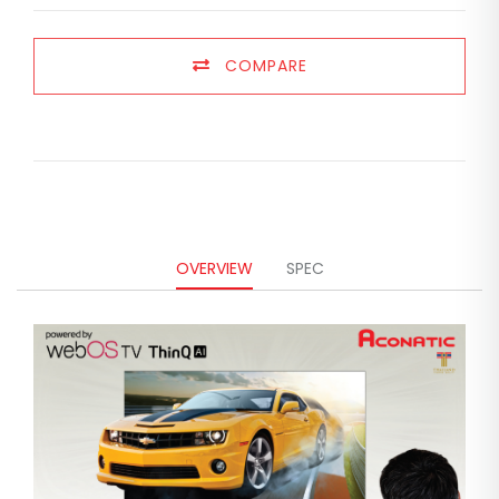
COMPARE
OVERVIEW
SPEC