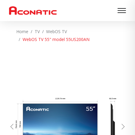
Home
TV
WebOS TV
WebOS TV 55" model 55US200AN