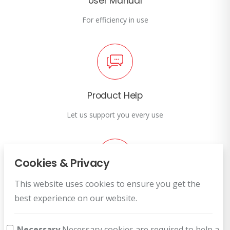
User Manual
For efficiency in use
Product Help
Let us support you every use
Cookies & Privacy
This website uses cookies to ensure you get the
Customer Service
best experience on our website.
How can we help you?
Necessary
Necessary cookies are required to help a