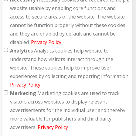
website usable by enabling core functions and
access to secure areas of the website. The website
cannot be function properly without these cookies
and they are enabled by default and cannot be
disabled.
Privacy Policy
Analytics
Analytics cookies help website to
understand how visitors interact through the
website. These cookies help to improve user
experiences by collecting and reporting information.
Privacy Policy
Marketing
Marketing cookies are used to track
visitors across websites to display relevant
advertisements for the individual user and thereby
more valuable for publishers and third party
advertisers.
Privacy Policy