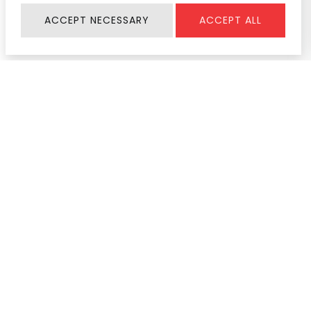
ACCEPT NECESSARY
ACCEPT ALL
Information
SERVICE & SUPPORT
About Us
Register Warranty
Join Us
User Manual
Contact
Service Center
News & Activity
Product Help