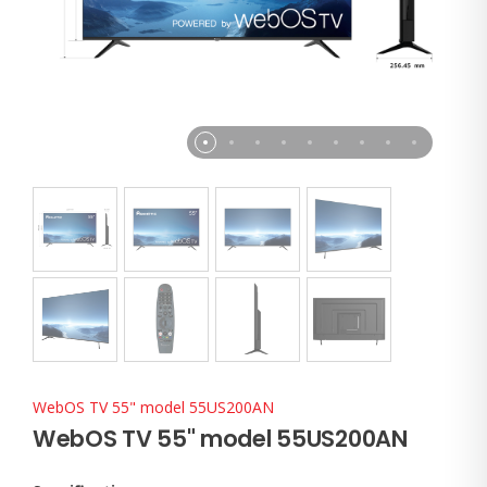
WebOS TV 55" model 55US200AN
WebOS TV 55" model 55US200AN