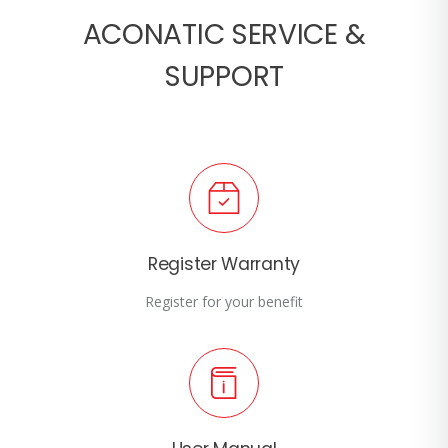
ACONATIC SERVICE &
SUPPORT
Register Warranty
Register for your benefit