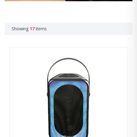
Showing
17
items