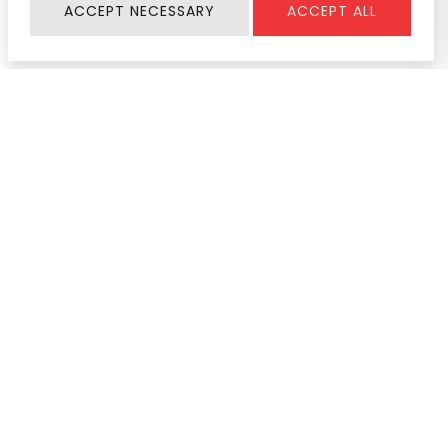
ACCEPT NECESSARY
ACCEPT ALL
Information
SERVICE & SUPPORT
About Us
Register Warranty
Join Us
User Manual
Contact
Service Center
News & Activity
Product Help