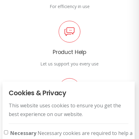
For efficiency in use
Product Help
Let us support you every use
Cookies & Privacy
This website uses cookies to ensure you get the
Customer Service
best experience on our website.
How can we help you?
Necessary
Necessary cookies are required to help a