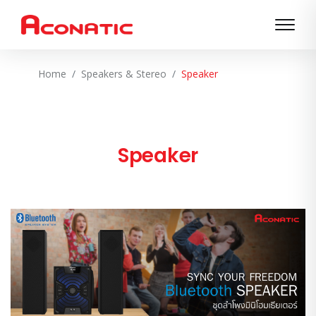
Home
Speakers & Stereo
Speaker
Speaker