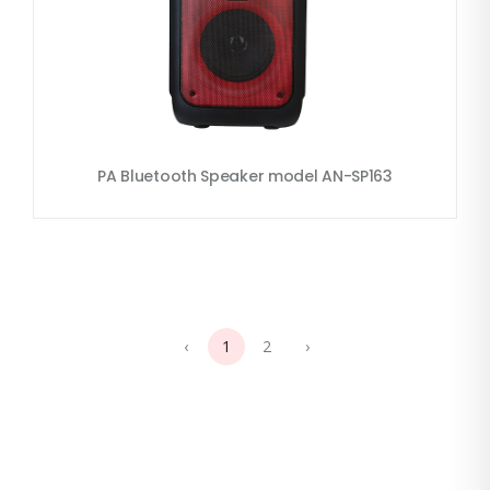
PA Bluetooth Speaker model AN-SP163
‹
1
2
›