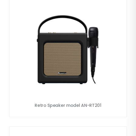
Retro Speaker model AN-RT201