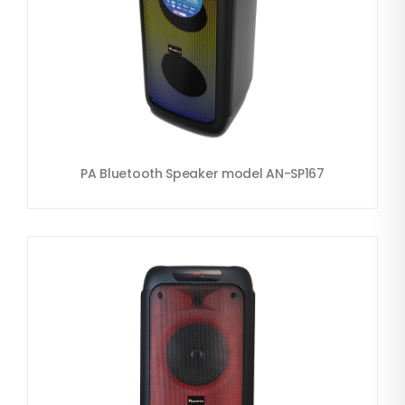
PA Bluetooth Speaker model AN-SP167