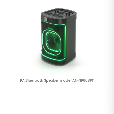
PA Bluetooth Speaker model AN-SP608PT