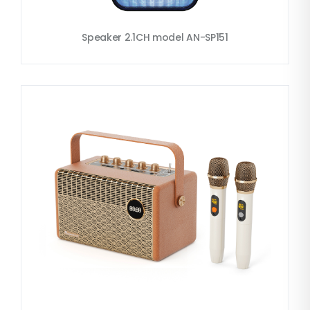
Speaker 2.1CH model AN-SP151