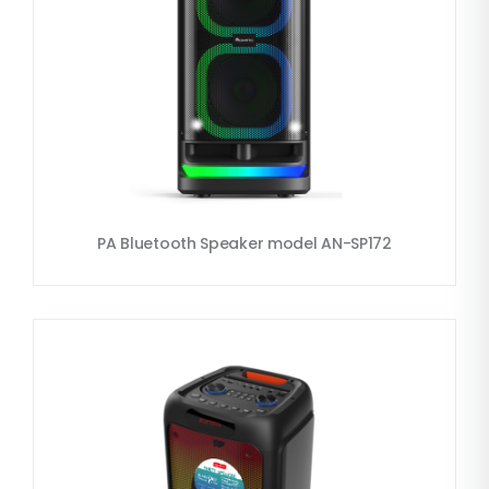
PA Bluetooth Speaker model AN-SP172