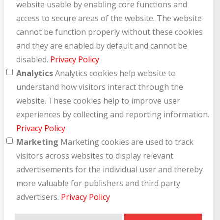
website usable by enabling core functions and
access to secure areas of the website. The website
cannot be function properly without these cookies
and they are enabled by default and cannot be
disabled.
Privacy Policy
Analytics
Analytics cookies help website to
understand how visitors interact through the
website. These cookies help to improve user
experiences by collecting and reporting information.
Privacy Policy
Marketing
Marketing cookies are used to track
visitors across websites to display relevant
advertisements for the individual user and thereby
more valuable for publishers and third party
advertisers.
Privacy Policy