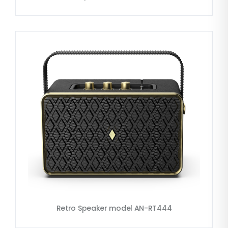
Retro Speaker model AN-RT444