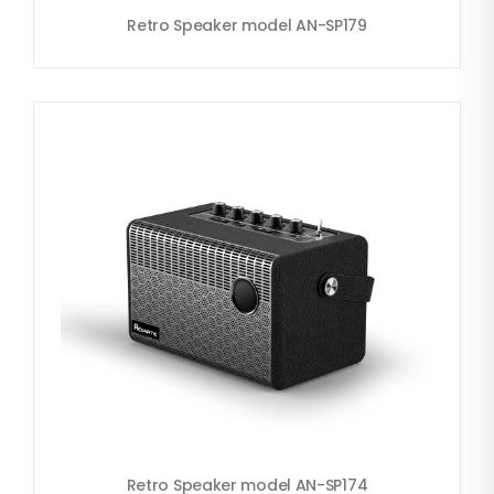
Retro Speaker model AN-SP179
Retro Speaker model AN-SP174