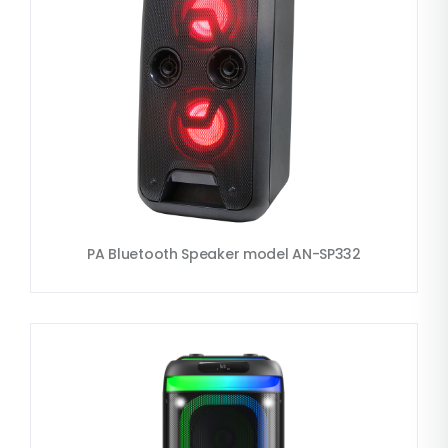
PA Bluetooth Speaker model AN-SP332