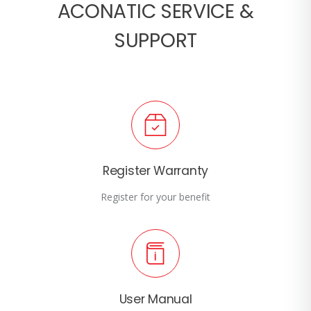
ACONATIC SERVICE &
SUPPORT
Register Warranty
Register for your benefit
User Manual