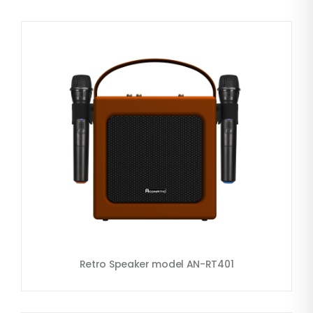
Retro Speaker model AN-RT401