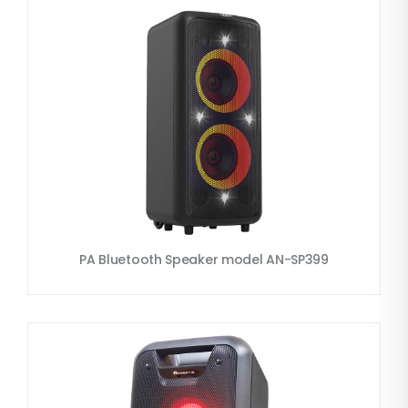
PA Bluetooth Speaker model AN-SP399