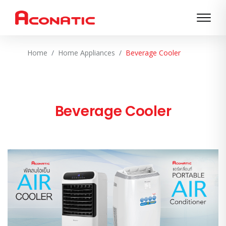
Home
Home Appliances
Beverage Cooler
Beverage Cooler