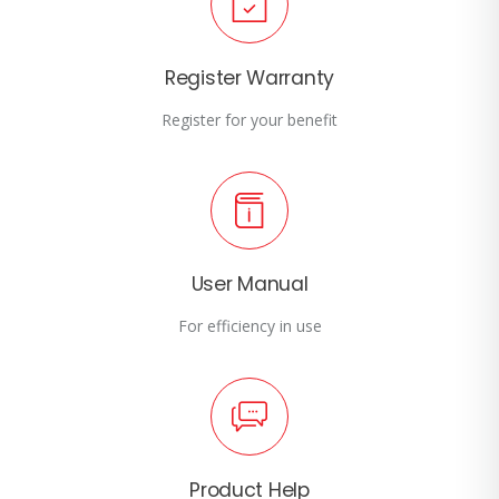
Register Warranty
Register for your benefit
User Manual
For efficiency in use
Product Help