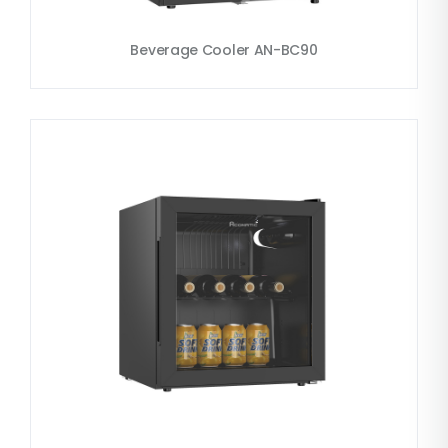
Beverage Cooler AN-BC90