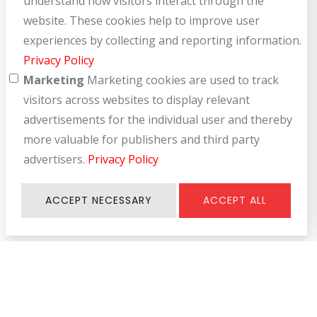
understand how visitors interact through the
website. These cookies help to improve user
experiences by collecting and reporting information.
Privacy Policy
Marketing
Marketing cookies are used to track
visitors across websites to display relevant
advertisements for the individual user and thereby
more valuable for publishers and third party
advertisers.
Privacy Policy
ACCEPT NECESSARY
ACCEPT ALL