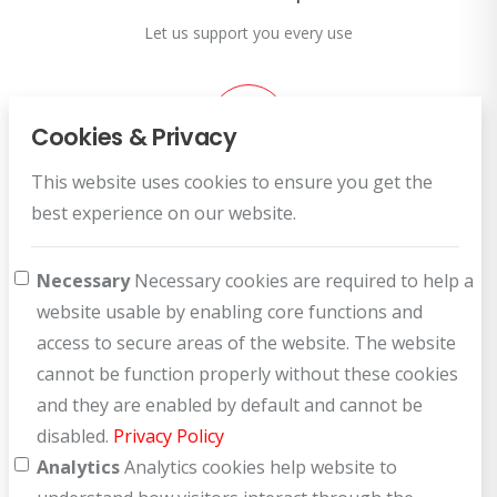
Let us support you every use
Cookies & Privacy
This website uses cookies to ensure you get the
Customer Service
best experience on our website.
How can we help you?
Necessary
Necessary cookies are required to help a
website usable by enabling core functions and
access to secure areas of the website. The website
cannot be function properly without these cookies
and they are enabled by default and cannot be
disabled.
Privacy Policy
Analytics
Analytics cookies help website to