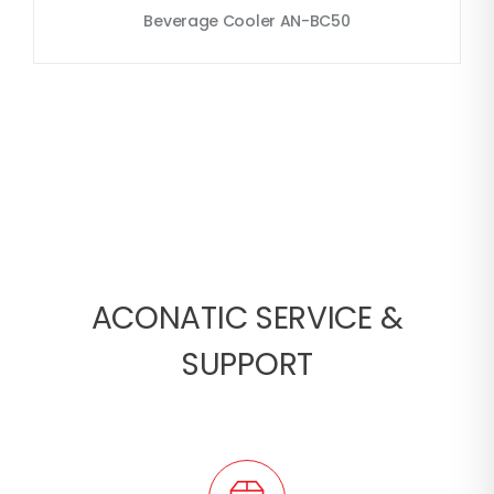
Beverage Cooler AN-BC50
ACONATIC SERVICE &
SUPPORT