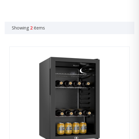
Showing
2
items