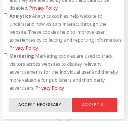
and they are enabled by default and cannot be
disabled.
Privacy Policy
Analytics
Analytics cookies help website to
understand how visitors interact through the
User Manual
website. These cookies help to improve user
For efficiency in use
experiences by collecting and reporting information.
Privacy Policy
Marketing
Marketing cookies are used to track
visitors across websites to display relevant
advertisements for the individual user and thereby
Product Help
more valuable for publishers and third party
advertisers.
Privacy Policy
Let us support you every use
ACCEPT NECESSARY
ACCEPT ALL