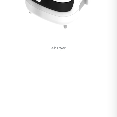
Air Fryer