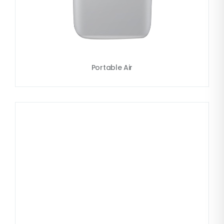
Portable Air