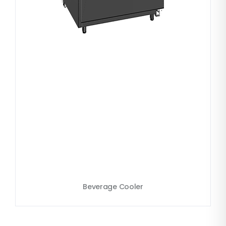
Beverage Cooler