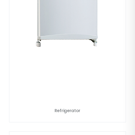
Refrigerator