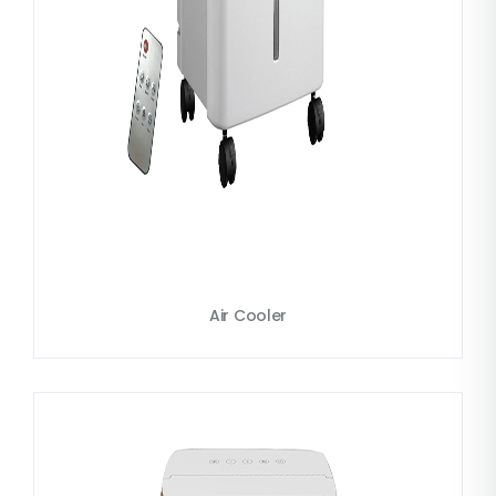
Air Cooler