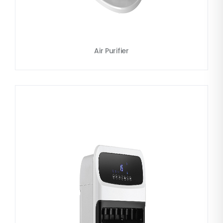
Air Purifier