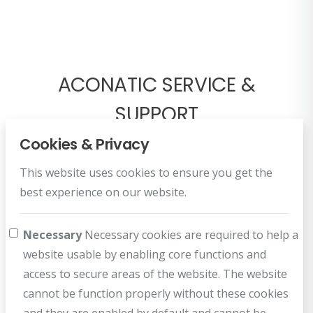
ACONATIC SERVICE &
SUPPORT
Cookies & Privacy
This website uses cookies to ensure you get the
best experience on our website.
Necessary
Necessary cookies are required to help a
Register Warranty
website usable by enabling core functions and
Register for your benefit
access to secure areas of the website. The website
cannot be function properly without these cookies