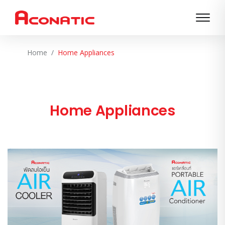
Home
Home Appliances
Home Appliances